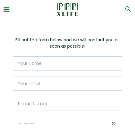
Skip
to
content
Fill out the form below and we will contact you as
soon as possible!
Y
o
u
r
Y
N
o
a
u
m
r
P
e
E
h
m
o
a
n
C
i
e
o
l
N
n